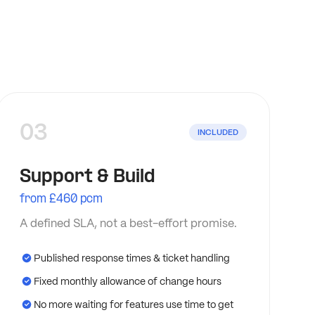
03
INCLUDED
Support & Build
from £460 pcm
A defined SLA, not a best-effort promise.
Published response times & ticket handling
Fixed monthly allowance of change hours
No more waiting for features use time to get