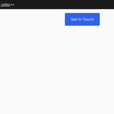
 video
👀
Get In Touch
.