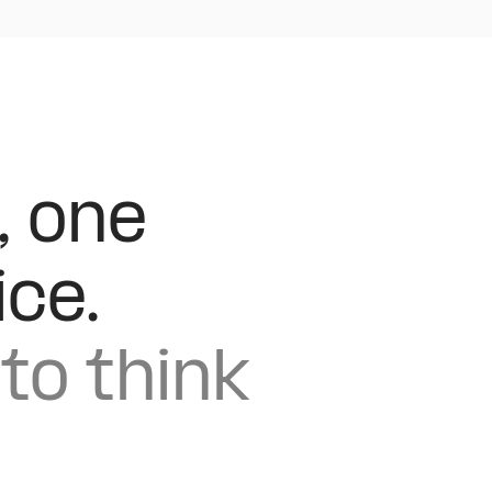
, one
ice.
to think