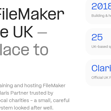
201
FileMaker
Building & h
he UK -
25
lace to
UK-based sp
Clar
Official UK 
aining and hosting FileMaker
aris Partner trusted by
l charities - a small, careful
ystem looked after well.