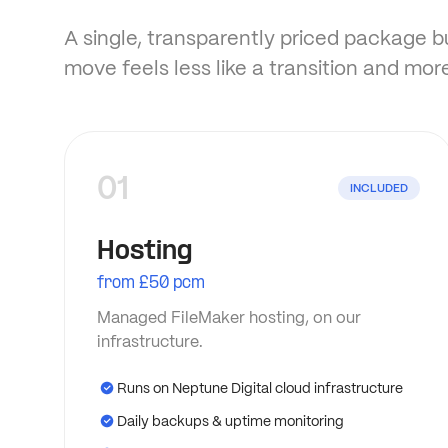
A single, transparently priced package bui
move feels less like a transition and more
01
INCLUDED
Hosting
from £50 pcm
Managed FileMaker hosting, on our
infrastructure.
Runs on Neptune Digital cloud infrastructure
Daily backups & uptime monitoring