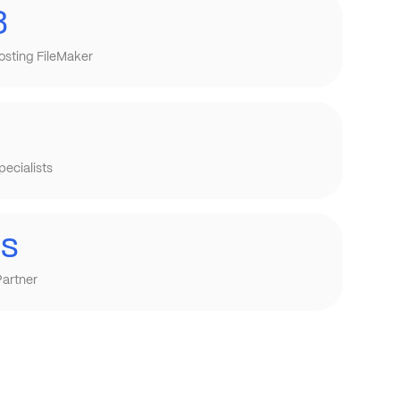
8
osting FileMaker
ecialists
is
Partner