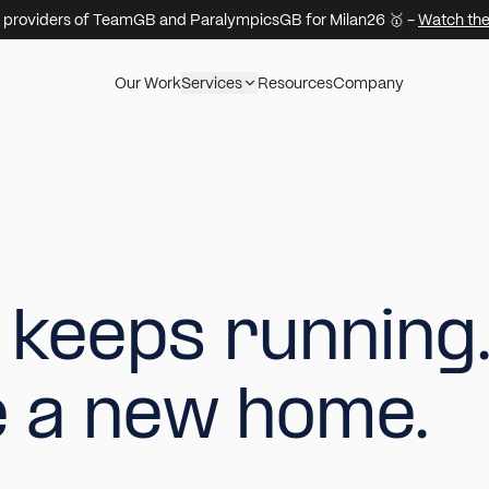
 providers of TeamGB and ParalympicsGB for Milan26 🥇 -
Watch the
Our Work
Services
Resources
Company
k
e
e
p
s
r
u
n
n
i
n
g
e
a
n
e
w
h
o
m
e
.