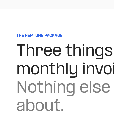
THE NEPTUNE PACKAGE
Three things
monthly invo
Nothing else 
about.