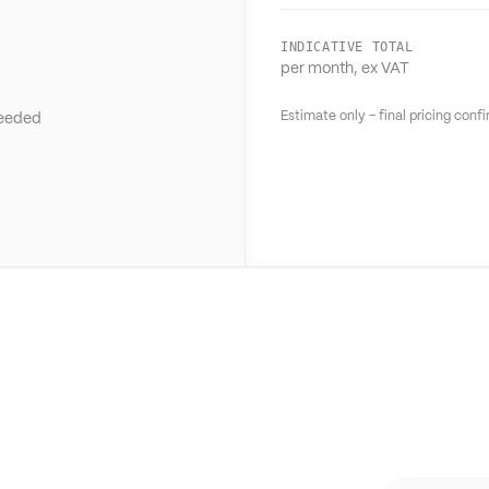
INDICATIVE TOTAL
per month, ex VAT
Estimate only - final pricing con
needed