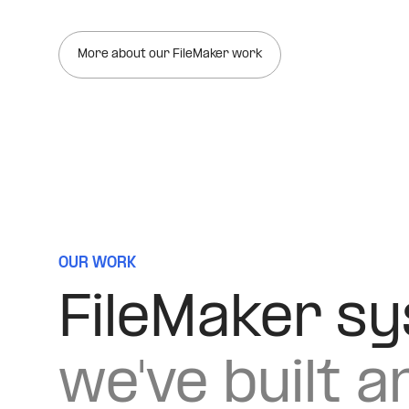
More about our FileMaker work
OUR WORK
FileMaker s
we've built a