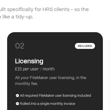
lt specifically for HRS clients - so the
 like a tidy-up.
02
INCLUDED
Licensing
£15 per user / month
All your FileMaker user licensing, in the
monthly fee.
All required FileMaker user licensing included
Rolled into a single monthly invoice