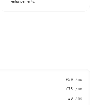
enhancements.
£50
/mo
£75
/mo
£0
/mo