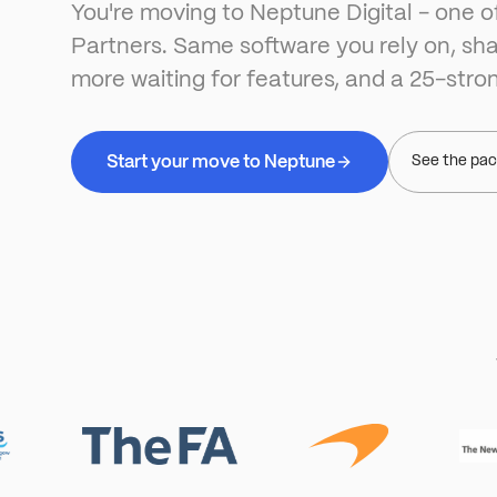
You're moving to Neptune Digital - one o
Partners. Same software you rely on, sha
more waiting for features, and a 25-stro
Start your move to Neptune
See the pa