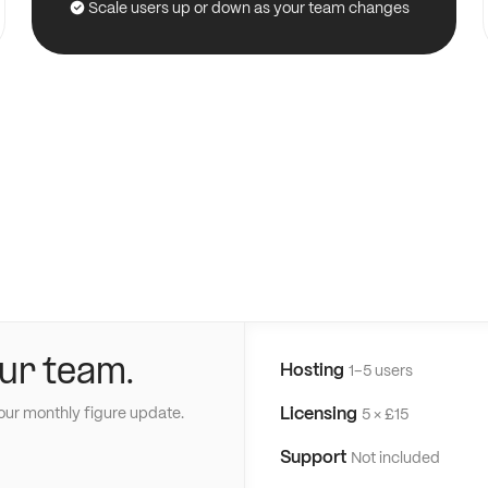
Scale users up or down as your team changes
ur team.
Hosting
1–5 users
Licensing
our monthly figure update.
5 × £15
Support
Not included