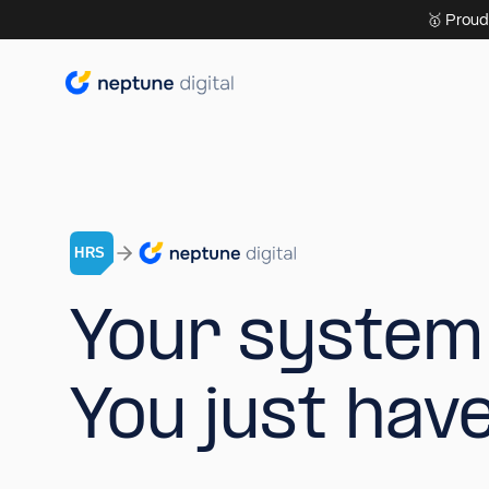
🥇 Proud
Y
o
u
r
s
y
s
t
e
m
Y
o
u
j
u
s
t
h
a
v