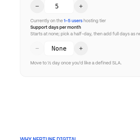
Currently on the
1–5 users
hosting tier
Support days per month
Starts at none; pick a half-day, then add full days as 
None
Move to ½ day once you'd like a defined SLA.
WHY NEPTUNE DIGITAL