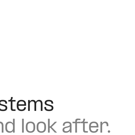
ystems
nd look after.