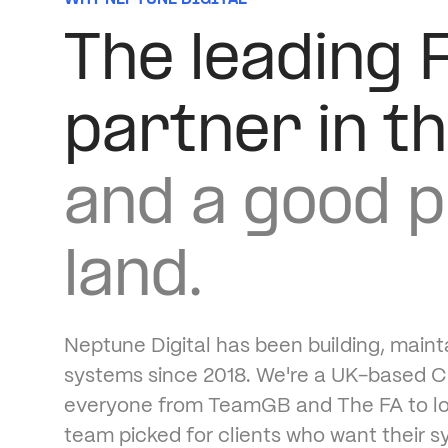
The leading 
partner in t
and a good p
land.
Neptune Digital has been building, maint
systems since 2018. We're a UK-based Cl
everyone from TeamGB and The FA to loca
team picked for clients who want their s