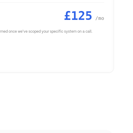
£125
/mo
firmed once we've scoped your specific system on a call.