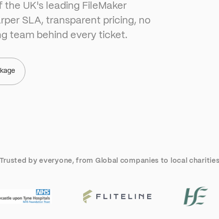
f the UK's leading FileMaker
rper SLA, transparent pricing, no
ng team behind every ticket.
ckage
Trusted by everyone, from Global companies to local charitie