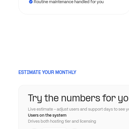
Routine maintenance handled for you
ESTIMATE YOUR MONTHLY
Try the numbers for yo
Live estimate - adjust users and support days to see y
Users on the system
Drives both hosting tier and licensing