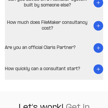
built by someone else?
How much does FileMaker consultancy
cost?
Are you an official Claris Partner?
How quickly can a consultant start?
Let's work!
Get in