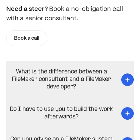
Need a steer?
Book a no-obligation call
with a senior consultant.
Book a call
What is the difference between a
FileMaker consultant and a FileMaker
developer?
Do I have to use you to build the work
afterwards?
Can you advise on a FileMaker system