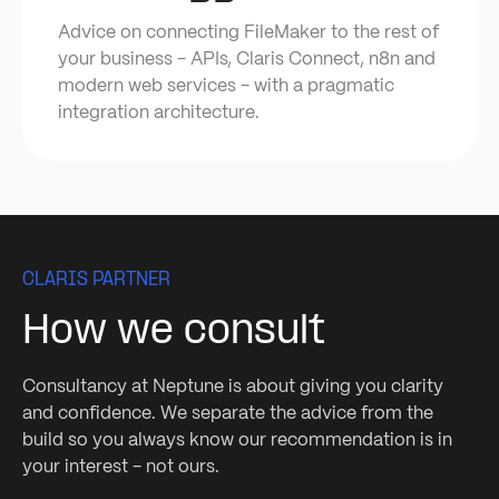
Advice on connecting FileMaker to the rest of
your business - APIs, Claris Connect, n8n and
modern web services - with a pragmatic
integration architecture.
CLARIS PARTNER
How we consult
Consultancy at Neptune is about giving you clarity
and confidence. We separate the advice from the
build so you always know our recommendation is in
your interest - not ours.