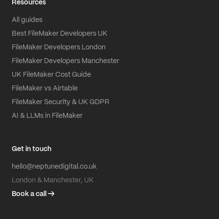
Resources
All guides
Best FileMaker Developers UK
FileMaker Developers London
FileMaker Developers Manchester
UK FileMaker Cost Guide
FileMaker vs Airtable
FileMaker Security & UK GDPR
AI & LLMs in FileMaker
Get in touch
hello@neptunedigital.co.uk
London & Manchester, UK
Book a call →