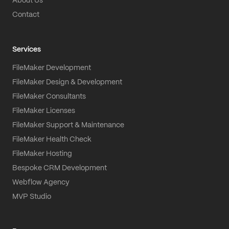
About Us
Contact
Services
FileMaker Development
FileMaker Design & Development
FileMaker Consultants
FileMaker Licenses
FileMaker Support & Maintenance
FileMaker Health Check
FileMaker Hosting
Bespoke CRM Development
Webflow Agency
MVP Studio