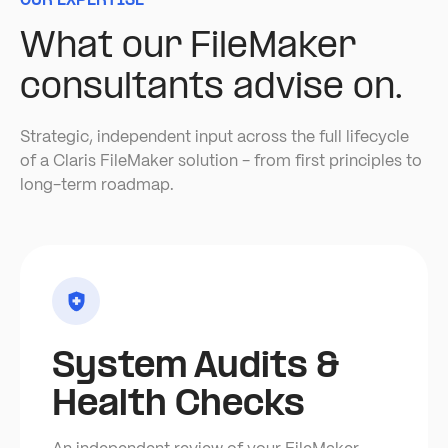
OUR EXPERTISE
What our FileMaker
consultants advise on.
Strategic, independent input across the full lifecycle
of a Claris FileMaker solution - from first principles to
long-term roadmap.
System Audits &
Health Checks