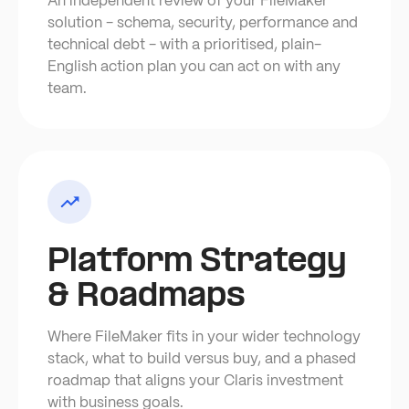
An independent review of your FileMaker
solution - schema, security, performance and
technical debt - with a prioritised, plain-
English action plan you can act on with any
team.
Platform Strategy
& Roadmaps
Where FileMaker fits in your wider technology
stack, what to build versus buy, and a phased
roadmap that aligns your Claris investment
with business goals.