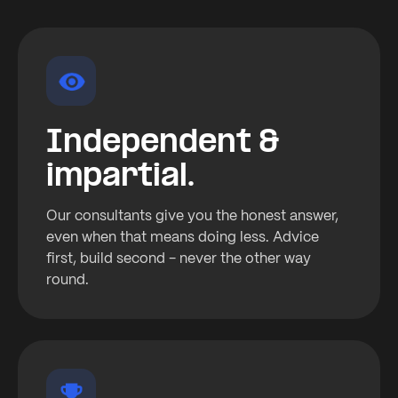
Independent &
impartial.
Our consultants give you the honest answer,
even when that means doing less. Advice
first, build second - never the other way
round.