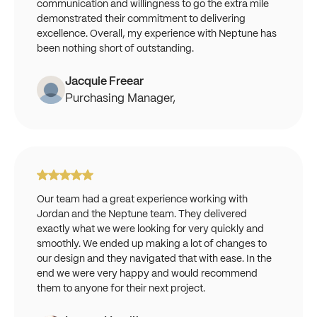
communication and willingness to go the extra mile
demonstrated their commitment to delivering
excellence. Overall, my experience with Neptune has
been nothing short of outstanding.
Jacquie Freear
Purchasing Manager,
Our team had a great experience working with
Jordan and the Neptune team. They delivered
exactly what we were looking for very quickly and
smoothly. We ended up making a lot of changes to
our design and they navigated that with ease. In the
end we were very happy and would recommend
them to anyone for their next project.