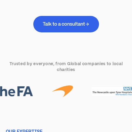
Talk to a consultant
Trusted by everyone, from Global companies to local
charities