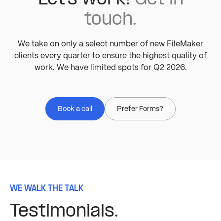
touch.
We take on only a select number of new FileMaker
clients every quarter to ensure the highest quality of
work. We have limited spots for Q2 2026.
Book a call
Prefer Forms?
WE WALK THE TALK
Testimonials.