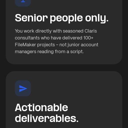
Senior people only.
You work directly with seasoned Claris
consultants who have delivered 100+
FileMaker projects - not junior account
managers reading from a script.
Actionable
deliverables.