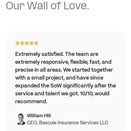
Our Wall of Love.
Extremely satisfied. The team are
extremely responsive, flexible, fast, and
precise in all areas. We started together
with a small project, and have since
expanded the SoW significantly after the
service and talent we got. 10/10, would
recommend.
William Hill
CEO, Bascule Insurance Services LLC