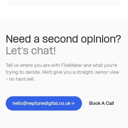
Need a second opinion?
Let's chat!
Tell us where you are with FileMaker and what you're
trying to decide. We'll give you a straight, senior view
- no hard sell.
hello@neptunedigital.co.uk
Book A Call