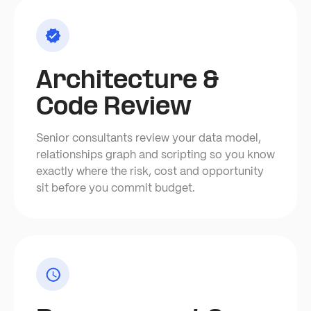
Architecture &
Code Review
Senior consultants review your data model,
relationships graph and scripting so you know
exactly where the risk, cost and opportunity
sit before you commit budget.