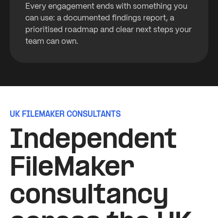
Every engagement ends with something you
can use: a documented findings report, a
prioritised roadmap and clear next steps your
team can own.
UK FILEMAKER CONSULTANTS
Independent
FileMaker
consultancy