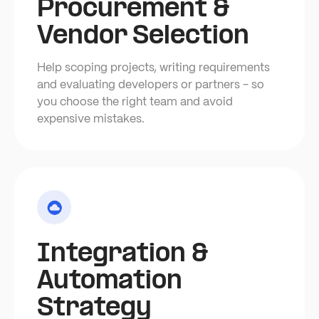
Procurement &
Vendor Selection
Help scoping projects, writing requirements
and evaluating developers or partners - so
you choose the right team and avoid
expensive mistakes.
Integration &
Automation
Strategy