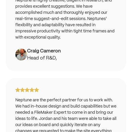
Neptune is highly creative, diligent in research, and
provides excellent suggestions. We have
accomplished much and thoroughly enjoyed our
real-time suggest-and-edit sessions. Neptunes'
flexibility and adaptability have resulted in
impressive productivity within tight time frames and
with exceptional quality.
Craig Cameron
Head of R&D,
Neptune are the perfect partner for us to work with.
We had in-house design and build capabilities but we
needed a FileMaker Expert to come in and bring our
ideas to life. Jordan and his team were able to take all
our ideas on board and quickly iterate on any
changes we requested to make the site everything