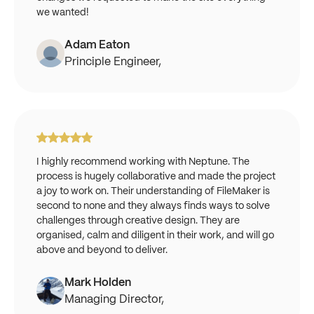
we wanted!
Adam Eaton
Principle Engineer,
I highly recommend working with Neptune. The
process is hugely collaborative and made the project
a joy to work on. Their understanding of FileMaker is
second to none and they always finds ways to solve
challenges through creative design. They are
organised, calm and diligent in their work, and will go
above and beyond to deliver.
Mark Holden
Managing Director,