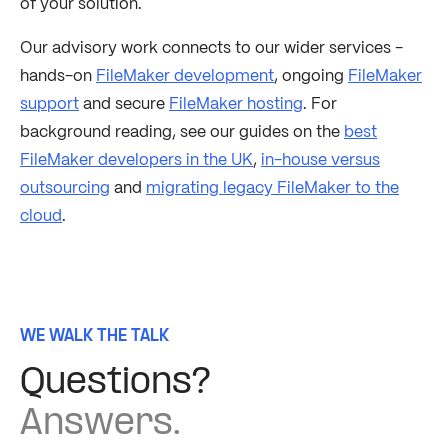
of your solution.
Our advisory work connects to our wider services -
hands-on
FileMaker development
, ongoing
FileMaker
support
and secure
FileMaker hosting
. For
background reading, see our guides on the
best
FileMaker developers in the UK
,
in-house versus
outsourcing
and
migrating legacy FileMaker to the
cloud
.
WE WALK THE TALK
Questions?
Answers.