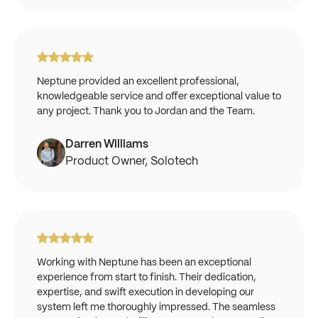
Neptune provided an excellent professional,
knowledgeable service and offer exceptional value to
any project. Thank you to Jordan and the Team.
Darren Williams
Product Owner, Solotech
Working with Neptune has been an exceptional
experience from start to finish. Their dedication,
expertise, and swift execution in developing our
system left me thoroughly impressed. The seamless