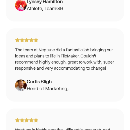
Lynsey Hamilton
Athlete, TeamGB
The team at Neptune did a fantastic job bringing our
ideas and plans to life in FileMaker. Couldn't
recommend highly enough, great to work with, super
responsive and very accommodating to change!
Curtis Bligh
Head of Marketing,