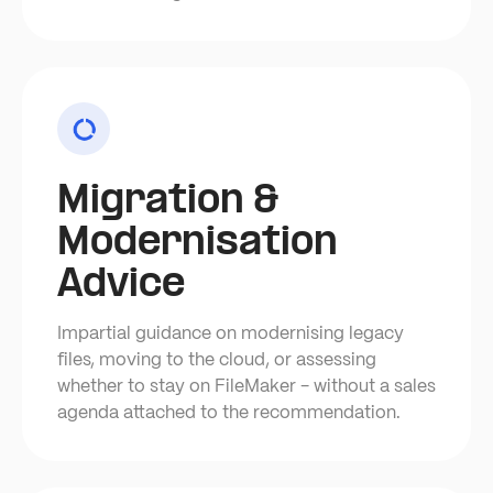
Migration &
Modernisation
Advice
Impartial guidance on modernising legacy
files, moving to the cloud, or assessing
whether to stay on FileMaker - without a sales
agenda attached to the recommendation.