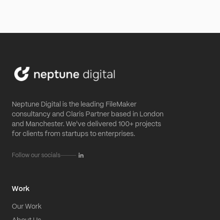
Neptune Digital is the leading FileMaker
consultancy and Claris Partner based in London
and Manchester. We've delivered 100+ projects
for clients from startups to enterprises.
Follow our socials
Work
Our Work