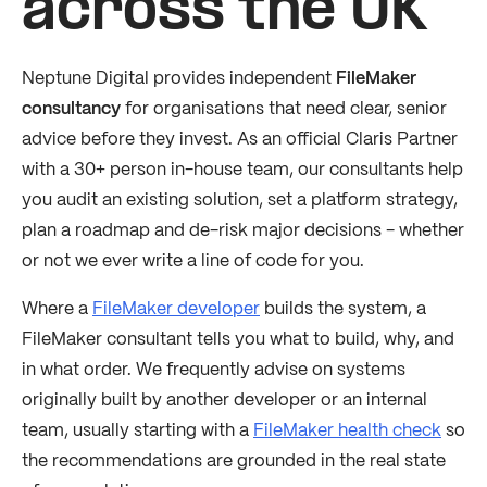
across the UK
Neptune Digital provides independent
FileMaker
consultancy
for organisations that need clear, senior
advice before they invest. As an official Claris Partner
with a 30+ person in-house team, our consultants help
you audit an existing solution, set a platform strategy,
plan a roadmap and de-risk major decisions - whether
or not we ever write a line of code for you.
Where a
FileMaker developer
builds the system, a
FileMaker consultant tells you what to build, why, and
in what order. We frequently advise on systems
originally built by another developer or an internal
team, usually starting with a
FileMaker health check
so
the recommendations are grounded in the real state