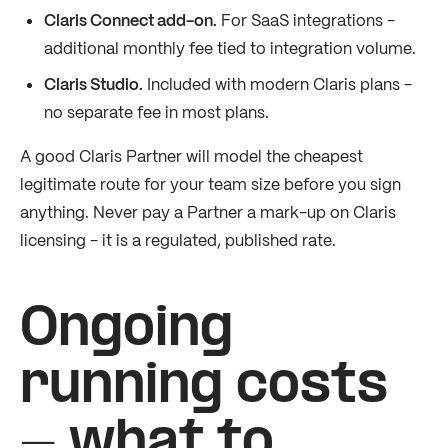
Claris Connect add-on.
For SaaS integrations -
additional monthly fee tied to integration volume.
Claris Studio.
Included with modern Claris plans -
no separate fee in most plans.
A good Claris Partner will model the cheapest
legitimate route for your team size before you sign
anything. Never pay a Partner a mark-up on Claris
licensing - it is a regulated, published rate.
Ongoing
running costs
- what to