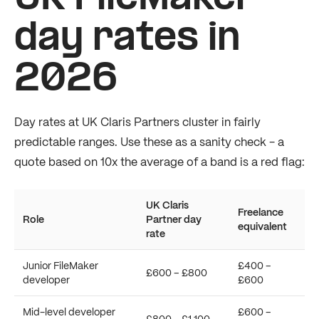
day rates in
2026
Day rates at UK Claris Partners cluster in fairly
predictable ranges. Use these as a sanity check - a
quote based on 10x the average of a band is a red flag:
UK Claris
Freelance
Role
Partner day
equivalent
rate
Junior FileMaker
£400 –
£600 – £800
developer
£600
Mid-level developer
£600 –