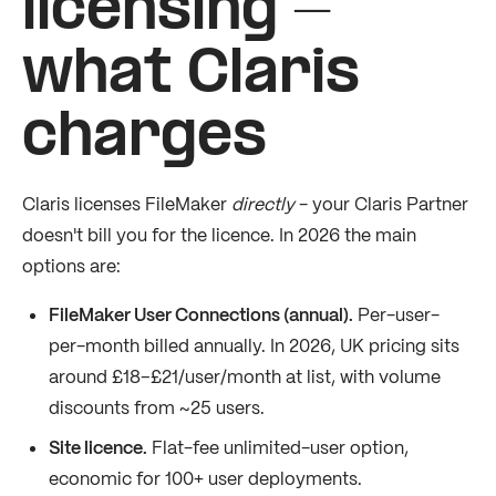
licensing -
what Claris
charges
Claris licenses FileMaker
directly
- your Claris Partner
doesn't bill you for the licence. In 2026 the main
options are:
FileMaker User Connections (annual).
Per-user-
per-month billed annually. In 2026, UK pricing sits
around £18–£21/user/month at list, with volume
discounts from ~25 users.
Site licence.
Flat-fee unlimited-user option,
economic for 100+ user deployments.