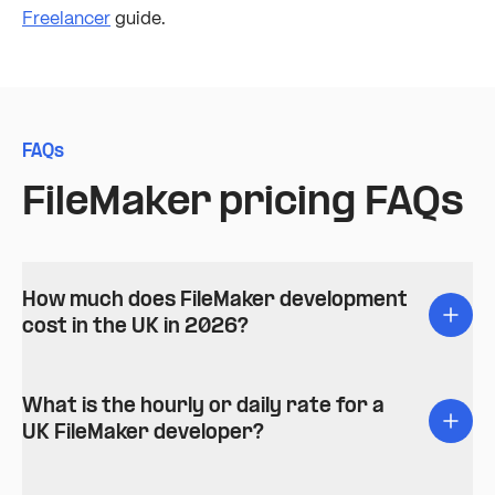
Freelancer
guide.
FAQs
FileMaker pricing FAQs
How much does FileMaker development
cost in the UK in 2026?
What is the hourly or daily rate for a
UK FileMaker developer?