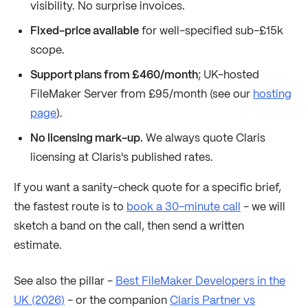
visibility. No surprise invoices.
Fixed-price available
for well-specified sub-£15k
scope.
Support plans from £460/month
; UK-hosted
FileMaker Server from £95/month (see our
hosting
page
).
No licensing mark-up.
We always quote Claris
licensing at Claris's published rates.
If you want a sanity-check quote for a specific brief,
the fastest route is to
book a 30-minute call
- we will
sketch a band on the call, then send a written
estimate.
See also the pillar -
Best FileMaker Developers in the
UK (2026)
- or the companion
Claris Partner vs