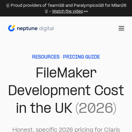
🥇 Proud providers of TeamGB and ParalympicsGB for Milan26
🥇 -
Watch the video
👀
RESOURCES · PRICING GUIDE
FileMaker
Development Cost
in the UK
(2026)
Honest, specific 2026 pricing for Claris