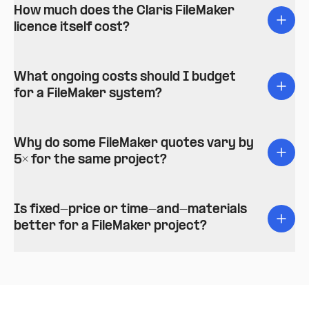
How much does the Claris FileMaker
licence itself cost?
What ongoing costs should I budget
for a FileMaker system?
Why do some FileMaker quotes vary by
5× for the same project?
Is fixed-price or time-and-materials
better for a FileMaker project?