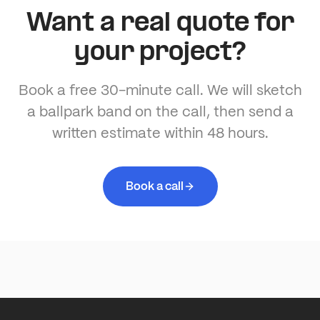
Want a real quote for
your project?
Book a free 30-minute call. We will sketch
a ballpark band on the call, then send a
written estimate within 48 hours.
Book a call