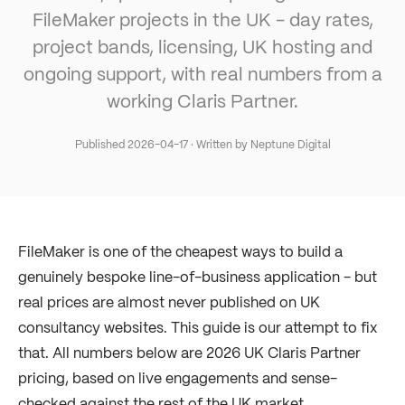
FileMaker projects in the UK - day rates,
project bands, licensing, UK hosting and
ongoing support, with real numbers from a
working Claris Partner.
Published
2026-04-17
· Written by Neptune Digital
FileMaker is one of the cheapest ways to build a
genuinely bespoke line-of-business application - but
real prices are almost never published on UK
consultancy websites. This guide is our attempt to fix
that. All numbers below are 2026 UK Claris Partner
pricing, based on live engagements and sense-
checked against the rest of the UK market.