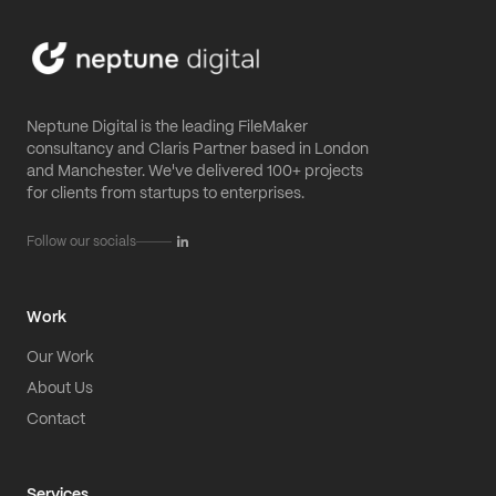
Neptune Digital is the leading FileMaker
consultancy and Claris Partner based in London
and Manchester. We've delivered 100+ projects
for clients from startups to enterprises.
Follow our socials
Work
Our Work
About Us
Contact
Services