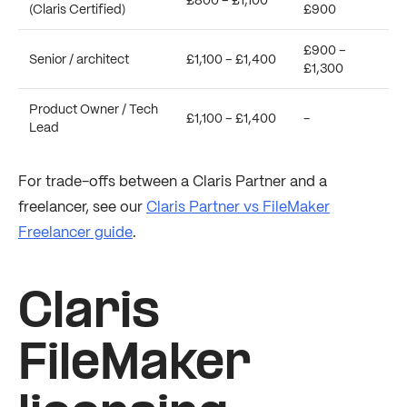
£800 – £1,100
(Claris Certified)
£900
£900 –
Senior / architect
£1,100 – £1,400
£1,300
Product Owner / Tech
£1,100 – £1,400
-
Lead
For trade-offs between a Claris Partner and a
freelancer, see our
Claris Partner vs FileMaker
Freelancer guide
.
Claris
FileMaker