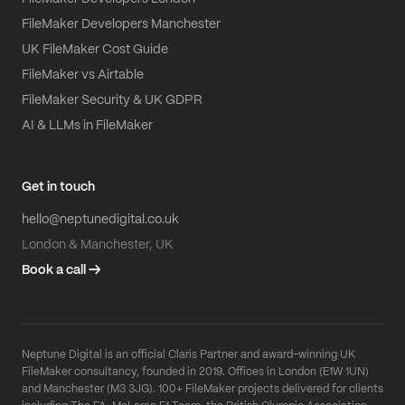
FileMaker Developers Manchester
UK FileMaker Cost Guide
FileMaker vs Airtable
FileMaker Security & UK GDPR
AI & LLMs in FileMaker
Get in touch
hello@neptunedigital.co.uk
London & Manchester, UK
Book a call →
Neptune Digital is an official Claris Partner and award-winning UK
FileMaker consultancy, founded in 2019. Offices in London (E1W 1UN)
and Manchester (M3 3JG). 100+ FileMaker projects delivered for clients