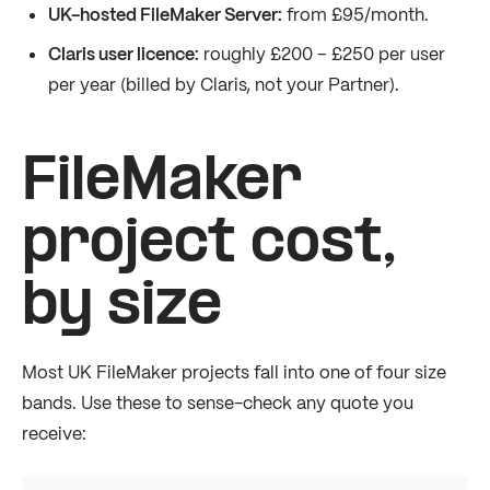
UK-hosted FileMaker Server:
from £95/month.
Claris user licence:
roughly £200 – £250 per user
per year (billed by Claris, not your Partner).
FileMaker
project cost,
by size
Most UK FileMaker projects fall into one of four size
bands. Use these to sense-check any quote you
receive: