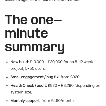
The one-
minute
summary
New build:
£10,000 – £20,000 for an 8–12 week
project, 5–50 users.
Small engagement / bug fix:
from £920.
Health Check / audit:
£920 – £8,280 (depending on
system size).
Monthly support:
from £460/month.