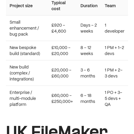
Typical
Project size
Duration
Team
cost
Small
£920 –
Days – 2
1
enhancement /
£4,600
weeks
developer
bug pack
New bespoke
£10,000 –
8 – 12
1 PM + 1–2
build (standard)
£20,000
weeks
devs
New build
£20,000 –
3 – 6
1 PM + 2–
(complex /
£60,000
months
3 devs
integrations)
Enterprise /
1 PO + 3–
£60,000 –
6 – 18
multi-module
5 devs +
£250,000+
months
platform
QA
UK FileMaker