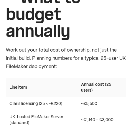
budget
annually
Work out your total cost of ownership, not just the
initial build. Planning numbers for a typical 25-user UK
FileMaker deployment:
Annual cost (25
Line item
users)
Claris licensing (25 × ~£220)
~£5,500
UK-hosted FileMaker Server
~£1,140 – £3,000
(standard)