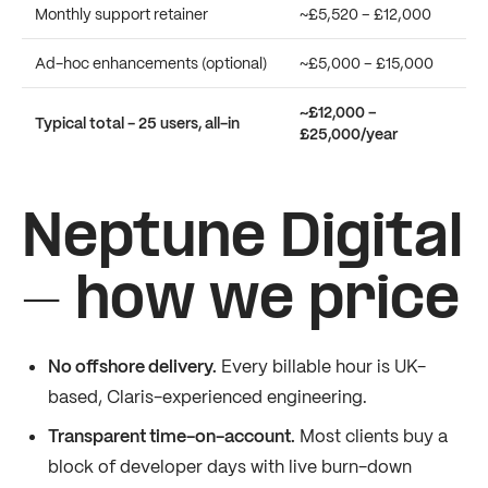
Monthly support retainer
~£5,520 – £12,000
Ad-hoc enhancements (optional)
~£5,000 – £15,000
~£12,000 –
Typical total - 25 users, all-in
£25,000/year
Neptune Digital
- how we price
No offshore delivery.
Every billable hour is UK-
based, Claris-experienced engineering.
Transparent time-on-account.
Most clients buy a
block of developer days with live burn-down