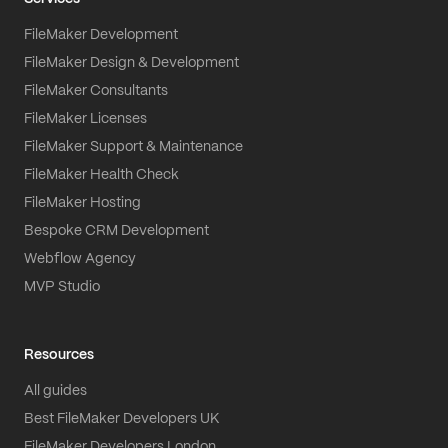
FileMaker Development
FileMaker Design & Development
FileMaker Consultants
FileMaker Licenses
FileMaker Support & Maintenance
FileMaker Health Check
FileMaker Hosting
Bespoke CRM Development
Webflow Agency
MVP Studio
Resources
All guides
Best FileMaker Developers UK
FileMaker Developers London